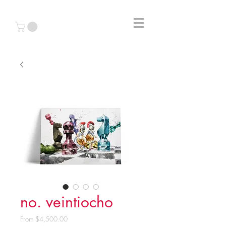
no. veintiocho
Sale
From
$4,500.00