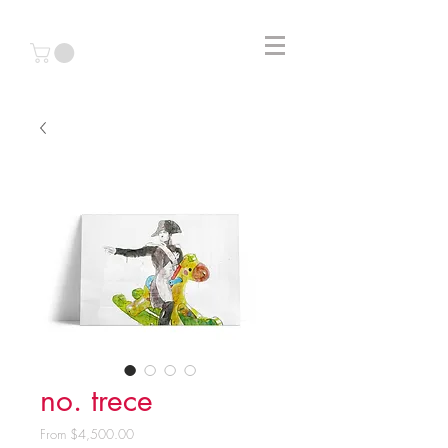
no. trece
Sale
From
$4,500.00